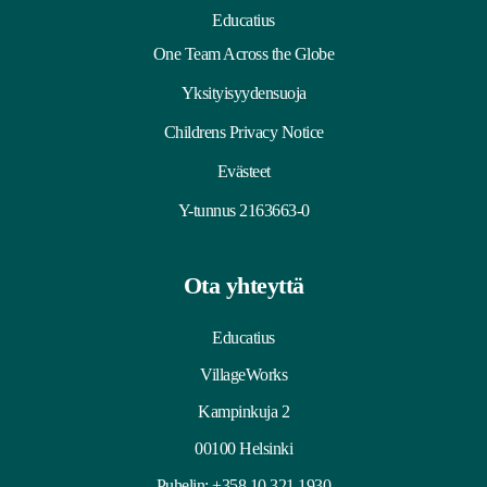
Educatius
One Team Across the Globe
Yksityisyydensuoja
Childrens Privacy Notice
Evästeet
Y-tunnus 2163663-0
Ota yhteyttä
Educatius
VillageWorks
Kampinkuja 2
00100 Helsinki
Puhelin:
+358 10 321 1930