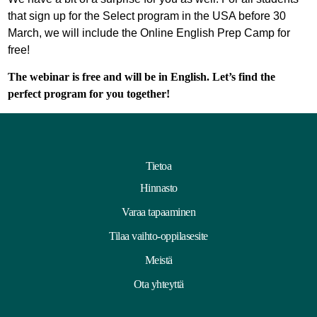
that sign up for the Select program in the USA before 30
March, we will include the Online English Prep Camp for
free!
The webinar is free and will be in English. Let’s find the
perfect program for you together!
Tietoa
Hinnasto
Varaa tapaaminen
Tilaa vaihto-oppilasesite
Meistä
Ota yhteyttä