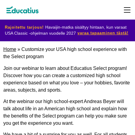
Rajoitettu tarjous!
Havaijin-matka sisältyy hintaan, kun varaat
varaa tapaaminen tästä!
USA Classic -ohjelman vuodelle 2027
Kohdemaat
Home
»
Customize your USA high school experience with
the Select program
Ohjelmat
Join our webinar to learn about Educatius Select program!
Discover how you can create a customized high school
experience based on what you love – your hobbies, favorite
Suunnittele
areas, subjects, and sports.
vaihtosi
At the webinar our high school-expert Andreas Beyer will
talk about life in an American high school and explain how
Ryhdy
the benefits of the Select program can help you make sure
you get the experience you want.
isäntäperheeksi
We have a bit of a surprise for you as well. For all students